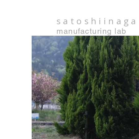
satoshiinaga
manufacturing lab