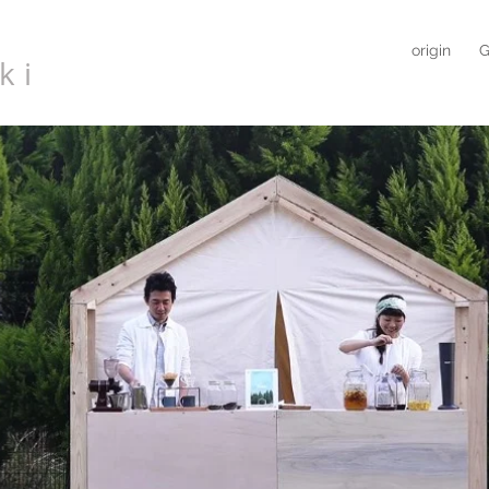
origin
G
ki