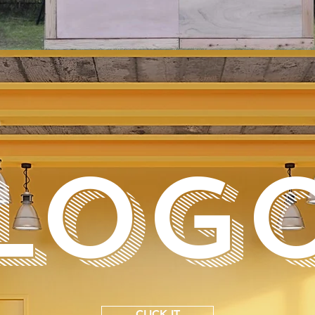
LOG
CLICK IT