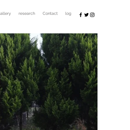
allery
research
Contact
log